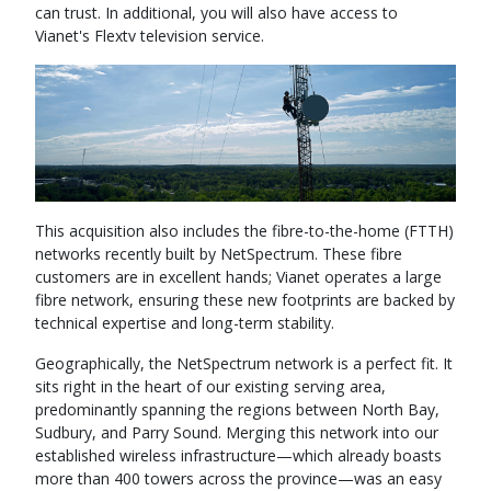
can trust. In additional, you will also have access to
Vianet's Flextv television service.
This acquisition also includes the fibre-to-the-home (FTTH)
networks recently built by NetSpectrum. These fibre
customers are in excellent hands; Vianet operates a large
fibre network, ensuring these new footprints are backed by
technical expertise and long-term stability.
Geographically, the NetSpectrum network is a perfect fit. It
sits right in the heart of our existing serving area,
predominantly spanning the regions between North Bay,
Sudbury, and Parry Sound. Merging this network into our
established wireless infrastructure—which already boasts
more than 400 towers across the province—was an easy