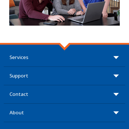
Services
Support
Contact
About