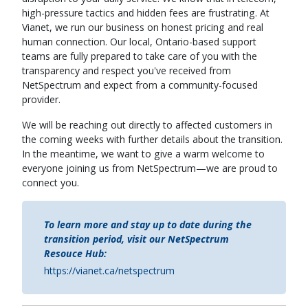
high-pressure tactics and hidden fees are frustrating. At
Vianet, we run our business on honest pricing and real
human connection. Our local, Ontario-based support
teams are fully prepared to take care of you with the
transparency and respect you've received from
NetSpectrum and expect from a community-focused
provider.
We will be reaching out directly to affected customers in
the coming weeks with further details about the transition.
In the meantime, we want to give a warm welcome to
everyone joining us from NetSpectrum—we are proud to
connect you.
To learn more and stay up to date during the
transition period, visit our NetSpectrum
Resouce Hub:
https://vianet.ca/netspectrum