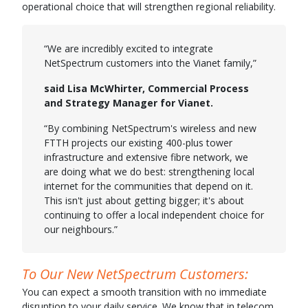
operational choice that will strengthen regional reliability.
“We are incredibly excited to integrate
NetSpectrum customers into the Vianet family,”
said Lisa McWhirter, Commercial Process
and Strategy Manager for Vianet.
“By combining NetSpectrum's wireless and new
FTTH projects our existing 400-plus tower
infrastructure and extensive fibre network, we
are doing what we do best: strengthening local
internet for the communities that depend on it.
This isn't just about getting bigger; it's about
continuing to offer a local independent choice for
our neighbours.”
To Our New NetSpectrum Customers:
You can expect a smooth transition with no immediate
disruption to your daily service. We know that in telecom,