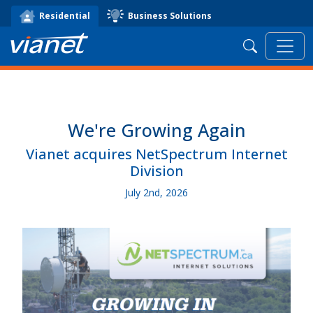
Business Solutions
Residential
Search
We're Growing Again
Vianet acquires NetSpectrum Internet
Division
July 2nd, 2026