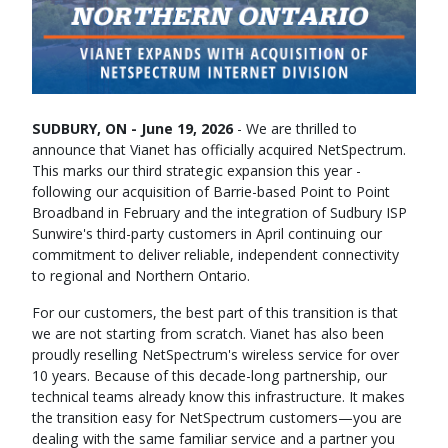
SUDBURY, ON - June 19, 2026
- We are thrilled to
announce that Vianet has officially acquired NetSpectrum.
This marks our third strategic expansion this year -
following our acquisition of Barrie-based Point to Point
Broadband in February and the integration of Sudbury ISP
Sunwire's third-party customers in April continuing our
commitment to deliver reliable, independent connectivity
to regional and Northern Ontario.
For our customers, the best part of this transition is that
we are not starting from scratch. Vianet has also been
proudly reselling NetSpectrum's wireless service for over
10 years. Because of this decade-long partnership, our
technical teams already know this infrastructure. It makes
the transition easy for NetSpectrum customers—you are
dealing with the same familiar service and a partner you