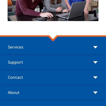
Services
Support
Contact
About