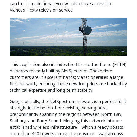
can trust. In additional, you will also have access to
Vianet's Flextv television service.
This acquisition also includes the fibre-to-the-home (FTTH)
networks recently built by NetSpectrum. These fibre
customers are in excellent hands; Vianet operates a large
fibre network, ensuring these new footprints are backed by
technical expertise and long-term stability.
Geographically, the NetSpectrum network is a perfect fit. It
sits right in the heart of our existing serving area,
predominantly spanning the regions between North Bay,
Sudbury, and Parry Sound. Merging this network into our
established wireless infrastructure—which already boasts
more than 400 towers across the province—was an easy