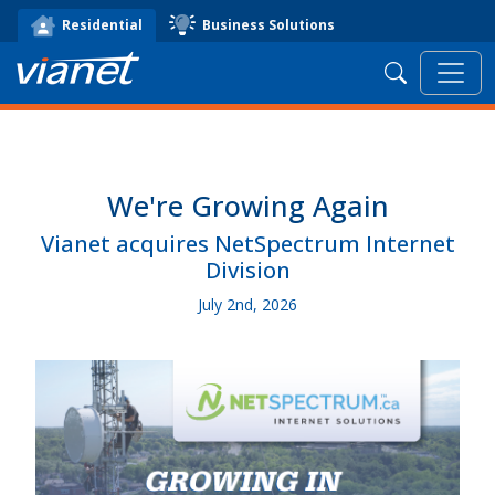
Business Solutions
Residential
Search
We're Growing Again
Vianet acquires NetSpectrum Internet
Division
July 2nd, 2026