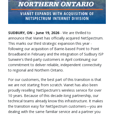
SUDBURY, ON - June 19, 2026
- We are thrilled to
announce that Vianet has officially acquired NetSpectrum.
This marks our third strategic expansion this year -
following our acquisition of Barrie-based Point to Point
Broadband in February and the integration of Sudbury ISP
Sunwire's third-party customers in April continuing our
commitment to deliver reliable, independent connectivity
to regional and Northern Ontario.
For our customers, the best part of this transition is that
we are not starting from scratch. Vianet has also been
proudly reselling NetSpectrum's wireless service for over
10 years. Because of this decade-long partnership, our
technical teams already know this infrastructure. It makes
the transition easy for NetSpectrum customers—you are
dealing with the same familiar service and a partner you