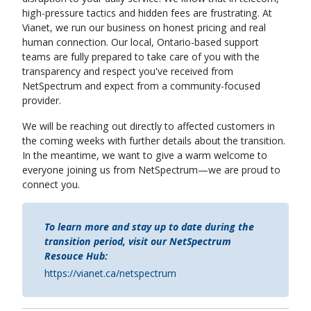
high-pressure tactics and hidden fees are frustrating. At
Vianet, we run our business on honest pricing and real
human connection. Our local, Ontario-based support
teams are fully prepared to take care of you with the
transparency and respect you've received from
NetSpectrum and expect from a community-focused
provider.
We will be reaching out directly to affected customers in
the coming weeks with further details about the transition.
In the meantime, we want to give a warm welcome to
everyone joining us from NetSpectrum—we are proud to
connect you.
To learn more and stay up to date during the
transition period, visit our NetSpectrum
Resouce Hub:
https://vianet.ca/netspectrum