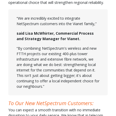
operational choice that will strengthen regional reliability.
“We are incredibly excited to integrate
NetSpectrum customers into the Vianet family,”
said Lisa McWhirter, Commercial Process
and Strategy Manager for Vianet.
“By combining NetSpectrum's wireless and new
FTTH projects our existing 400-plus tower
infrastructure and extensive fibre network, we
are doing what we do best: strengthening local
internet for the communities that depend on it.
This isn't just about getting bigger; it's about
continuing to offer a local independent choice for
our neighbours.”
To Our New NetSpectrum Customers:
You can expect a smooth transition with no immediate
disruption to your daily service. We know that in telecom,