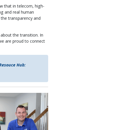
w that in telecom, high-
cing and real human
h the transparency and
about the transition. In
e are proud to connect
 Resouce Hub: