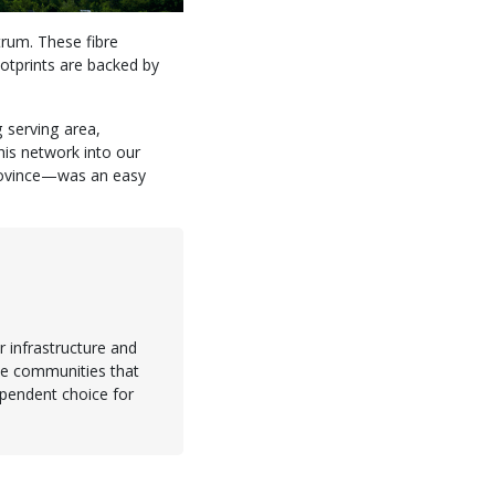
trum. These fibre
ootprints are backed by
g serving area,
is network into our
province—was an easy
 infrastructure and
the communities that
dependent choice for