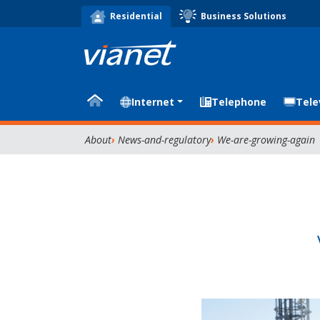
Business Solutions
Residential
Internet
Telephone
Tele
About
News-and-regulatory
We-are-growing-again