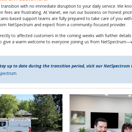
ransition with no immediate disruption to your daily service. We kno
en fees are frustrating. At Vianet, we run our business on honest pri
tario-based support teams are fully prepared to take care of you wit
 from NetSpectrum and expect from a community-focused provider.
rectly to affected customers in the coming weeks with further details 
o give a warm welcome to everyone joining us from NetSpectrum—w
tay up to date during the transition period, visit our NetSpectrum
tspectrum