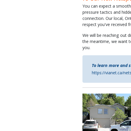
You can expect a smooth t
pressure tactics and hidd
connection. Our local, On
respect you've received
We will be reaching out di
the meantime, we want t
you.
To learn more and s
https://vianet.ca/ne