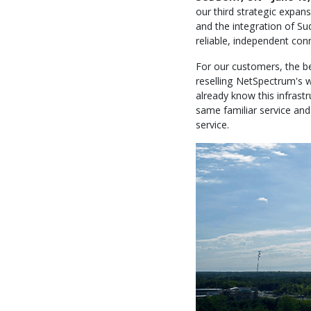
our third strategic expan
and the integration of Su
reliable, independent con
For our customers, the bes
reselling NetSpectrum's w
already know this infrast
same familiar service and 
service.