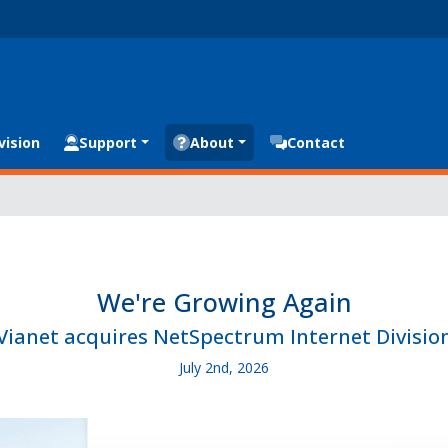
vision
Support
About
Contact
We're Growing Again
Vianet acquires NetSpectrum Internet Divisio
July 2nd, 2026