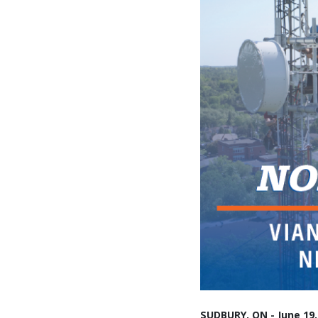
SUDBURY, ON - June 19,