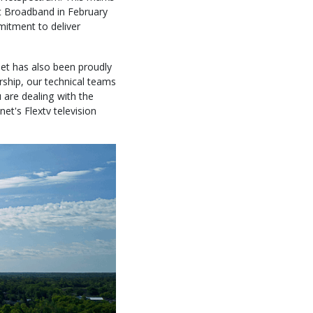
int Broadband in February
mitment to deliver
anet has also been proudly
rship, our technical teams
 are dealing with the
net's Flextv television