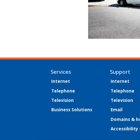
Services
Support
Internet
Internet
Telephone
Telephone
Television
Television
Business Solutions
Email
Domains & h
Accessibility