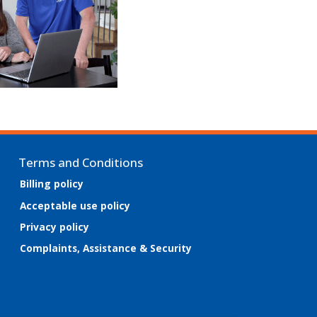
Terms and Conditions
Billing policy
Acceptable use policy
Privacy policy
Complaints, Assistance & Security