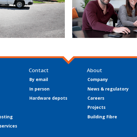
Contact
About
By email
Company
In person
News & regulatory
Hardware depots
Careers
Projects
osting
Building Fibre
 services