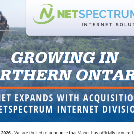
 2026
- We are thrilled to announce that Vianet has officially acquir