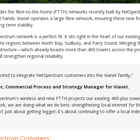
ludes the fibre-to-the-home (FTTH) networks recently built by NetSpec
t hands; Vianet operates a large fibre network, ensuring these new f
ng-term stability.
ctrum network is a perfect fit. It sits right in the heart of our existin
he regions between North Bay, Sudbury, and Parry Sound. Merging th
rastructure—which already boasts more than 400 towers across the 
l strengthen regional reliability.
xcited to integrate NetSpectrum customers into the Vianet family,”
er, Commercial Process and Strategy Manager for Vianet.
ectrum's wireless and new FTTH projects our existing 400-plus tower
ork, we are doing what we do best: strengthening local internet for 
n't just about getting bigger; it's about continuing to offer a local in
ectrum Customers: