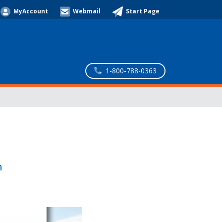
MyAccount
Webmail
Start Page
1-800-788-0363
n