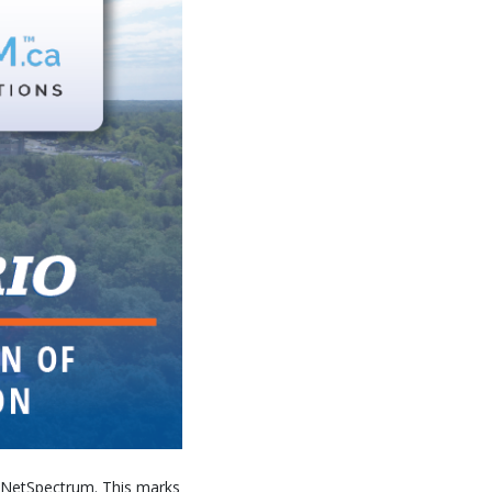
ed NetSpectrum. This marks