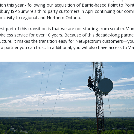
sion this year - following our acquisition of Barrie-based Point to Po
dbury ISP Sunwire's third-party customers in April continuing our com
nectivity to regional and Northern Ontario.
t part of this transition is that we are not starting from scratch. Vi
ireless service for over 10 years. Because of this decade-long partne
ructure. It makes the transition easy for NetSpectrum customers—you
a partner you can trust. In additional, you will also have access to Via