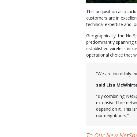
This acquisition also inc
customers are in excellen
technical expertise and lo
Geographically, the NetSpe
predominantly spanning t
established wireless inf
operational choice that wil
“We are incredibly e
said Lisa McWhirt
“By combining NetSp
extensive fibre netw
depend on it. This is
our neighbours.”
To Our New NetSp